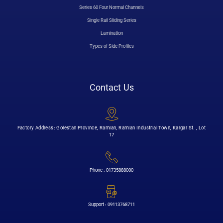
Series 60 Four Normal Channels
Single Rail Sliding Series
Lamination
Types of Side Profiles
Contact Us
Factory Address: Golestan Province, Ramian, Ramian Industrial Town, Kargar St. , Lot
17
Phone : 01735888000
Support : 09113768711