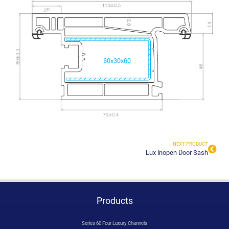
NEXT PRODUCT
Lux Inopen Door Sash
Products
Series 60 Four Luxury Channels