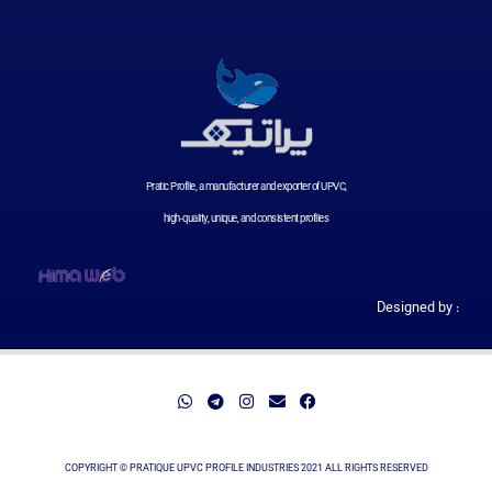
Pratic Profile, a manufacturer and exporter of UPVC,
high-quality, unique, and consistent profiles
Designed by :
COPYRIGHT © PRATIQUE UPVC PROFILE INDUSTRIES 2021 ALL RIGHTS RESERVED