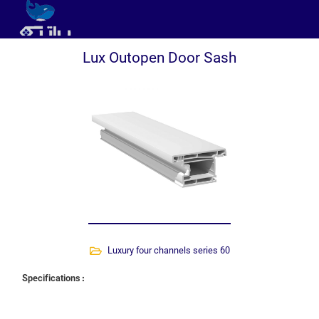
Lux Outopen Door Sash
Luxury four channels series 60
Specifications :