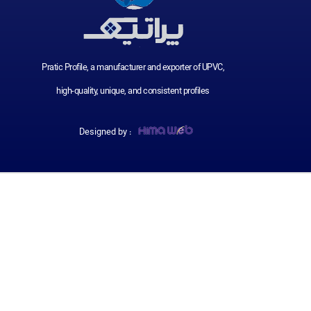
Pratic Profile, a manufacturer and exporter of UPVC,
high-quality, unique, and consistent profiles
Designed by :