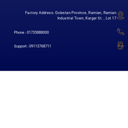
Factory Address: Golestan Province, Ramian, Ramian
Industrial Town, Kargar St. , Lot 17
Phone : 01735888000
Support : 09113768711