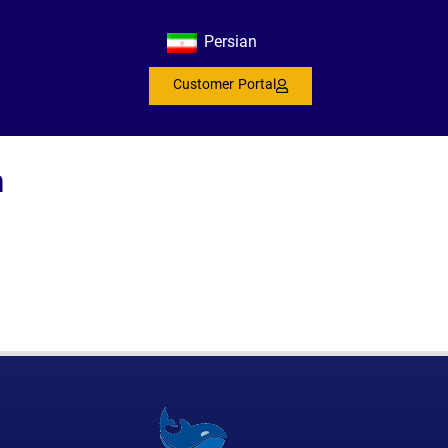
s
Persian
Customer Portal
n