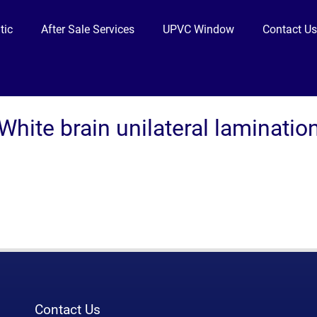
tic
After Sale Services
UPVC Window
Contact U
White brain unilateral laminatio
Contact Us