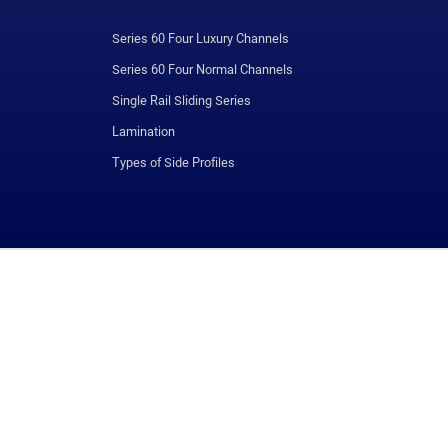
Series 60 Four Luxury Channels
Series 60 Four Normal Channels
Single Rail Sliding Series
Lamination
Types of Side Profiles