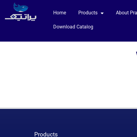
Home
Products
About Pra
Download Catalog
Products