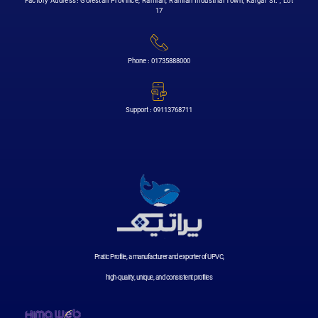
Factory Address: Golestan Province, Ramian, Ramian Industrial Town, Kargar St. , Lot
17
Phone : 01735888000
Support : 09113768711
Pratic Profile, a manufacturer and exporter of UPVC,
high-quality, unique, and consistent profiles