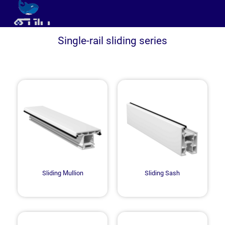
Single-rail sliding series
Sliding Mullion
Sliding Sash