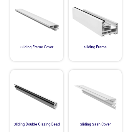
Sliding Frame Cover
Sliding Frame
Sliding Double Glazing Bead
Sliding Sash Cover