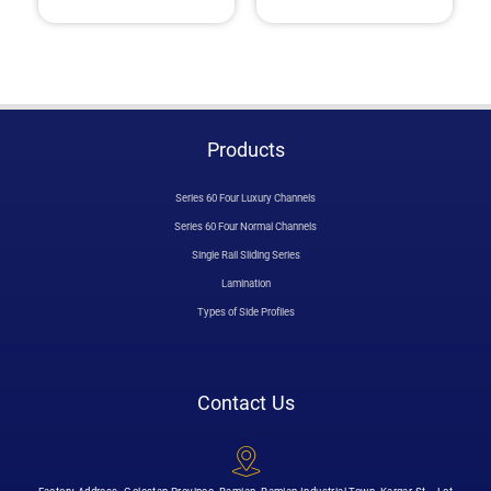
Products
Series 60 Four Luxury Channels
Series 60 Four Normal Channels
Single Rail Sliding Series
Lamination
Types of Side Profiles
Contact Us